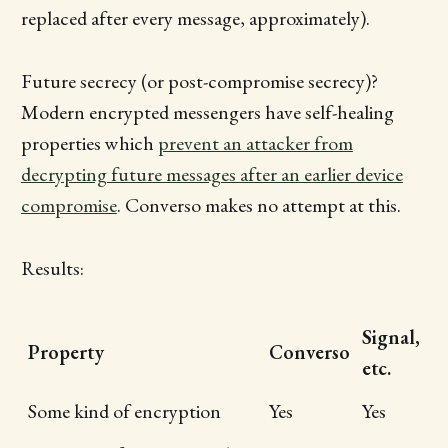
replaced after every message, approximately).
Future secrecy (or post-compromise secrecy)?
Modern encrypted messengers have self-healing
properties which
prevent an attacker from
decrypting future messages after an earlier device
compromise
. Converso makes no attempt at this.
Results:
Signal,
Property
Converso
etc.
Some kind of encryption
Yes
Yes