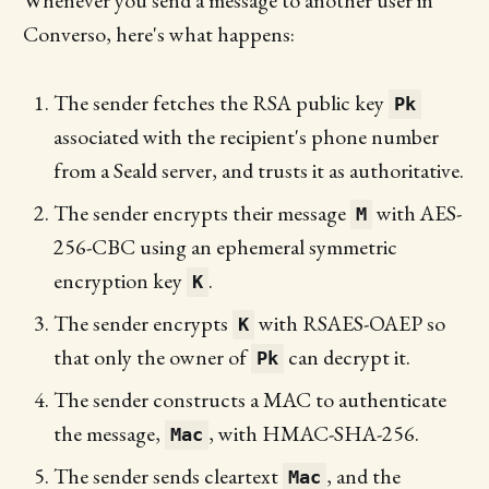
Whenever you send a message to another user in
Converso, here's what happens:
The sender fetches the RSA public key
Pk
associated with the recipient's phone number
from a Seald server, and trusts it as authoritative.
The sender encrypts their message
with AES-
M
256-CBC using an ephemeral symmetric
encryption key
.
K
The sender encrypts
with RSAES-OAEP so
K
that only the owner of
can decrypt it.
Pk
The sender constructs a MAC to authenticate
the message,
, with HMAC-SHA-256.
Mac
The sender sends cleartext
, and the
Mac