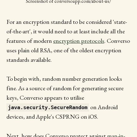
Screenshot of conversoapp.com/about-us/
For an encryption standard to be considered 'state-
of-the-art', it would need to at least include all the
features of modern
encryption protocols
. Converso
uses plain old RSA, one of the oldest encryption
standards available.
To begin with, random number generation looks
fine. As a source of random for generating secure
keys, Converso appears to utilise
on Android
java.security.SecureRandom
devices, and Apple's CSPRNG on iOS.
Next, how does Converso protect against
man-in-