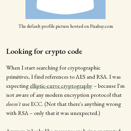
The default profile picture hosted on Pixabay.com
Looking for crypto code
When I start searching for cryptographic
primitives, I find references to AES and RSA. I was
expecting
elliptic-curve cryptography
– because I'm
not aware of any modern encryption protocol that
doesn't
use ECC. (Not that there's anything wrong
with RSA – only that it was unexpected.)