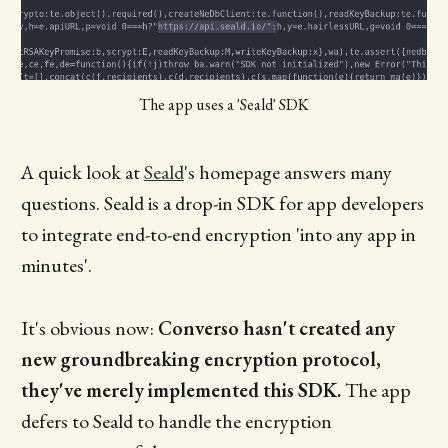
The app uses a 'Seald' SDK
A quick look at
Seald
's homepage answers many
questions. Seald is a drop-in SDK for app developers
to integrate end-to-end encryption 'into any app in
minutes'.
It's obvious now:
Converso hasn't created any
new groundbreaking encryption protocol,
they've merely implemented this SDK.
The app
defers to Seald to handle the encryption