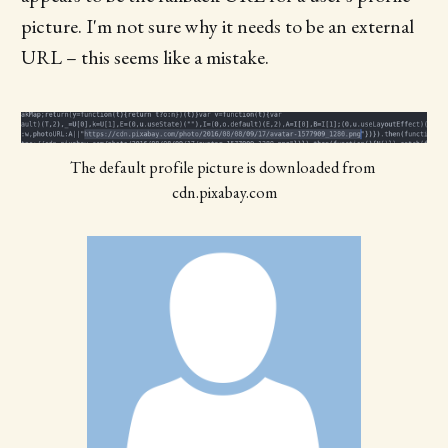
picture. I'm not sure why it needs to be an external
URL – this seems like a mistake.
The default profile picture is downloaded from 
cdn.pixabay.com