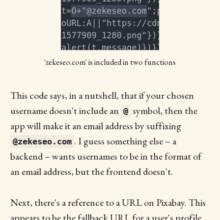
'zekeseo.com' is included in two functions
This code says, in a nutshell, that if your chosen
username doesn't include an
symbol, then the
@
app will make it an email address by suffixing
. I guess something else – a
@zekeseo.com
backend – wants usernames to be in the format of
an email address, but the frontend doesn't.
Next, there's a reference to a URL on Pixabay. This
appears to be the fallback URL for a user's profile