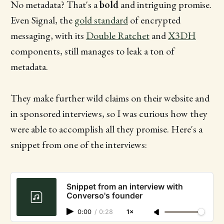
No metadata? That's a
bold
and intriguing promise.
Even Signal, the
gold standard
of encrypted
messaging, with its
Double Ratchet
and
X3DH
components, still manages to leak a ton of
metadata.
They make further wild claims on their website and
in sponsored interviews, so I was curious how they
were able to accomplish all they promise. Here's a
snippet from one of the interviews:
Snippet from an interview with
Converso's founder
0:00
/
0:28
1×