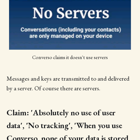
Converso claims it doesn't use servers
Messages and keys are transmitted to and delivered
by a server. Of course there are servers.
Claim: 'Absolutely no use of user
data', 'No tracking', 'When you use
Converso, none of your data is stored