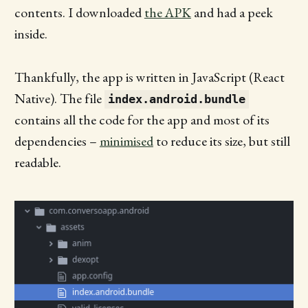
contents. I downloaded
the APK
and had a peek
inside.
Thankfully, the app is written in JavaScript (React
Native). The file
index.android.bundle
contains all the code for the app and most of its
dependencies –
minimised
to reduce its size, but still
readable.