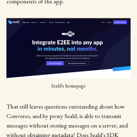
components of the app.
Seald's homepage
That still leaves questions outstanding about how
Converso, and by proxy Seald, is able to transmit
messages without storing messages on a server, and
without obtaining metadata? Does Seald's SDK