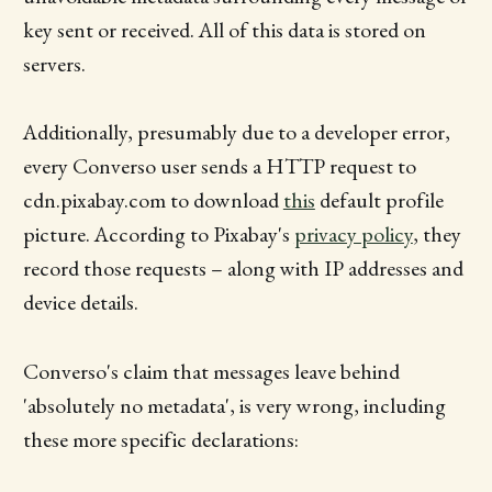
key sent or received. All of this data is stored on
servers.
Additionally, presumably due to a developer error,
every Converso user sends a HTTP request to
cdn.pixabay.com to download
this
default profile
picture. According to Pixabay's
privacy policy
, they
record those requests – along with IP addresses and
device details.
Converso's claim that messages leave behind
'absolutely no metadata', is very wrong, including
these more specific declarations: