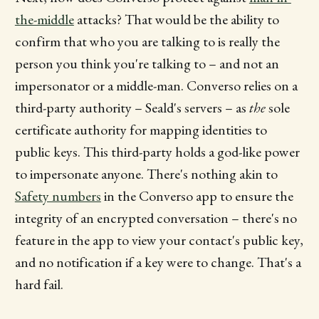
the-middle
attacks? That would be the ability to
confirm that who you are talking to is really the
person you think you're talking to – and not an
impersonator or a middle-man. Converso relies on a
third-party authority – Seald's servers – as
the
sole
certificate authority for mapping identities to
public keys. This third-party holds a god-like power
to impersonate anyone. There's nothing akin to
Safety numbers
in the Converso app to ensure the
integrity of an encrypted conversation – there's no
feature in the app to view your contact's public key,
and no notification if a key were to change. That's a
hard fail.