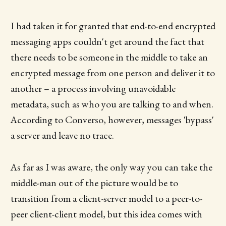
I had taken it for granted that end-to-end encrypted
messaging apps couldn't get around the fact that
there needs to be someone in the middle to take an
encrypted message from one person and deliver it to
another – a process involving unavoidable
metadata, such as who you are talking to and when.
According to Converso, however, messages 'bypass'
a server and leave no trace.
As far as I was aware, the only way you can take the
middle-man out of the picture would be to
transition from a client-server model to a peer-to-
peer client-client model, but this idea comes with