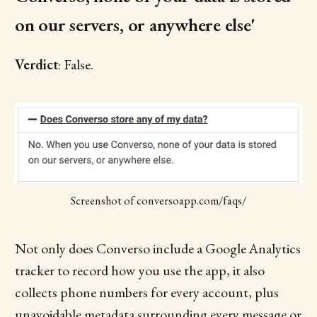
on our servers, or anywhere else'
Verdict
: False.
Screenshot of conversoapp.com/faqs/
Not only does Converso include a Google Analytics
tracker to record how you use the app, it also
collects phone numbers for every account, plus
unavoidable metadata surrounding every message or