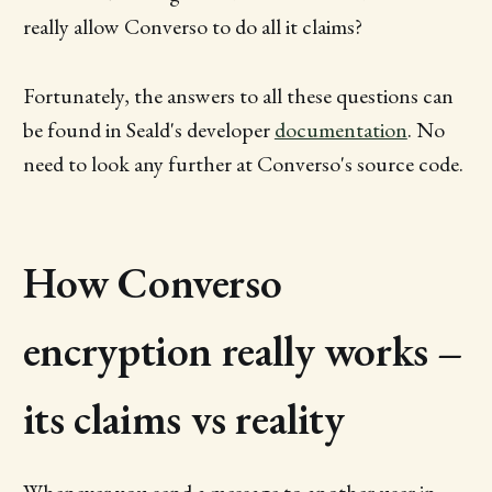
really allow Converso to do all it claims?
Fortunately, the answers to all these questions can
be found in Seald's developer
documentation
. No
need to look any further at Converso's source code.
How Converso
encryption really works –
its claims vs reality