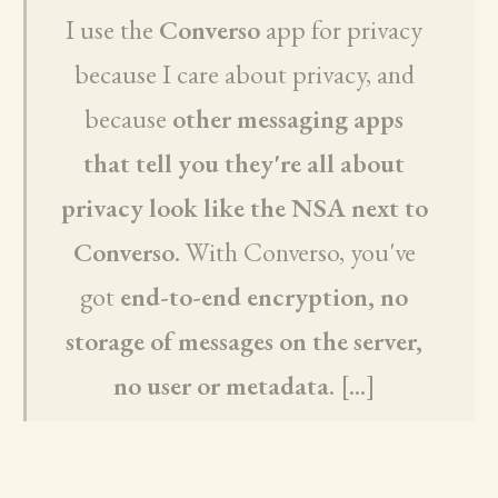
I use the
Converso
app for privacy
because I care about privacy, and
because
other messaging apps
that tell you they're all about
privacy look like the NSA next to
Converso
. With Converso, you've
got
end-to-end encryption, no
storage of messages on the server,
no user or metadata
. [...]