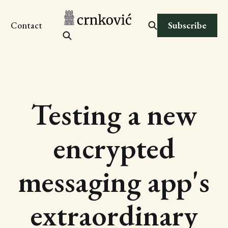
Subscribe
Contact
Testing a new
encrypted
messaging app's
extraordinary