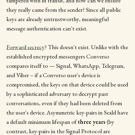
tampered with in transit, and how can we ensure
they really came from the sender? Since all public
keys are already untrustworthy, meaningful
message authentication can't exist.
Forward secrecy
? This doesn't exist. Unlike with the
established encrypted messengers Converso
compares itself to — Signal, WhatsApp, Telegram,
and Viber – if a Converso user's device is
compromised, the keys on that device could be used
by a sophisticated adversary to decrypt past
conversations, even if they had been deleted from
the user's device. Asymmetric key-pairs in Seald have
a default minimum lifespan of
three years
(by
contrast, key-pairs in the Signal Protocol are