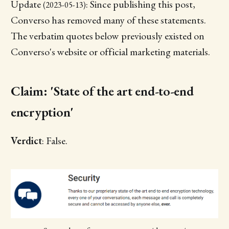
Update
: Since publishing this post,
(2023-05-13)
Converso has removed many of these statements.
The verbatim quotes below previously existed on
Converso's website or official marketing materials.
Claim: 'State of the art end-to-end
encryption'
Verdict
: False.