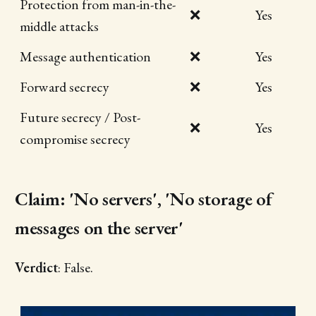
Protection from man-in-the-
❌
Yes
middle attacks
Message authentication
❌
Yes
Forward secrecy
❌
Yes
Future secrecy / Post-
❌
Yes
compromise secrecy
Claim: 'No servers', 'No storage of
messages on the server'
Verdict
: False.