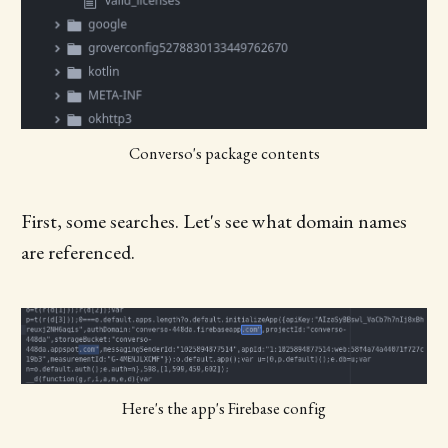
Converso's package contents
First, some searches. Let's see what domain names
are referenced.
Here's the app's Firebase config