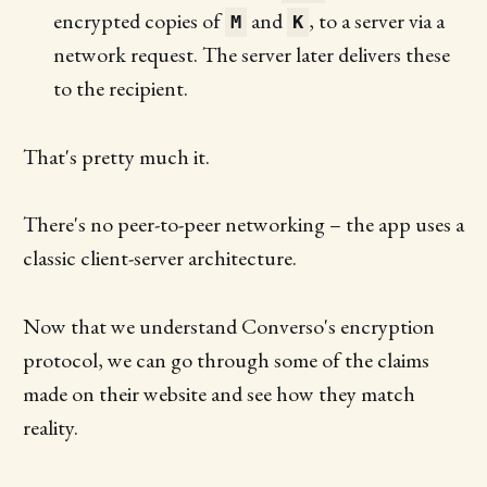
encrypted copies of
and
, to a server via a
M
K
network request. The server later delivers these
to the recipient.
That's pretty much it.
There's no peer-to-peer networking – the app uses a
classic client-server architecture.
Now that we understand Converso's encryption
protocol, we can go through some of the claims
made on their website and see how they match
reality.