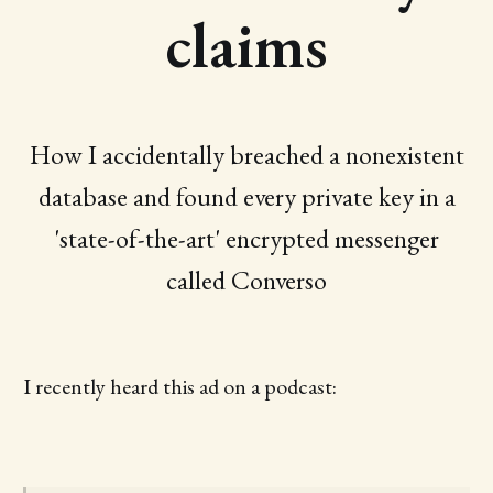
claims
How I accidentally breached a nonexistent
database and found every private key in a
'state-of-the-art' encrypted messenger
called Converso
I recently heard this ad on a podcast: