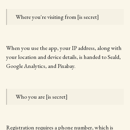
Where you're visiting from [is secret]
When you use the app, your IP address, along with
your location and device details, is handed to Seald,
Google Analytics, and Pixabay.
Who you are [is secret]
Registration requires a phone number, which is