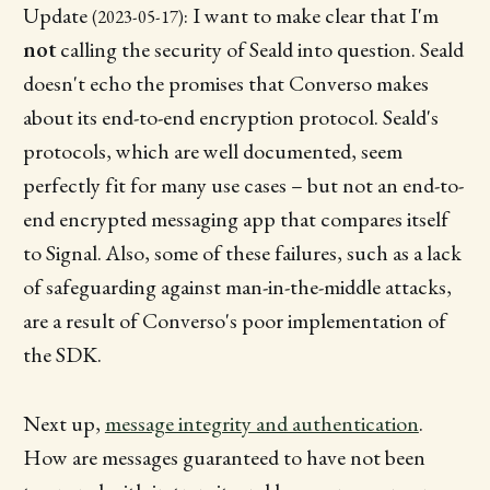
Update
: I want to make clear that I'm
(2023-05-17)
not
calling the security of Seald into question. Seald
doesn't echo the promises that Converso makes
about its end-to-end encryption protocol. Seald's
protocols, which are well documented, seem
perfectly fit for many use cases – but not an end-to-
end encrypted messaging app that compares itself
to Signal. Also, some of these failures, such as a lack
of safeguarding against man-in-the-middle attacks,
are a result of Converso's poor implementation of
the SDK.
Next up,
message integrity and authentication
.
How are messages guaranteed to have not been