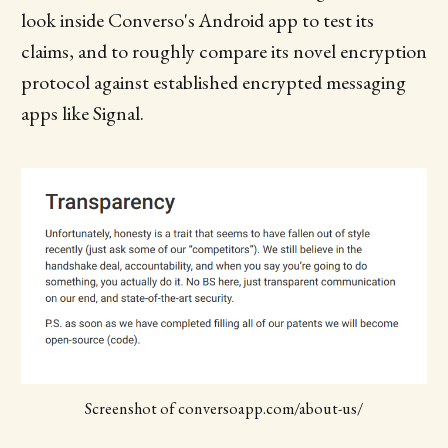
look inside Converso's Android app to test its
claims, and to roughly compare its novel encryption
protocol against established encrypted messaging
apps like Signal.
Screenshot of conversoapp.com/about-us/