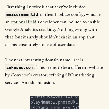
First thing I notice is that they've included
in their Firebase config, which is
measurementId
an
optional field
a developer can include to enable
Google Analytics tracking. Nothing wrong with
that, but it surely shouldn't exist in an app that
claims 'absolutely no use of user data'.
The next interesting domain name I see is
. This seems to be a different website
zekeseo.com
by Converso's creator, offering SEO marketing
services. An odd inclusion.