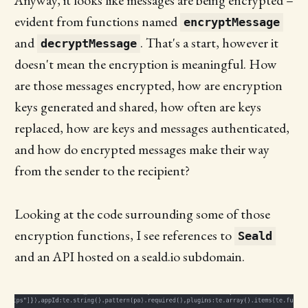
Anyway, it looks like messages are being encrypted –
evident from functions named
encryptMessage
and
. That's a start, however it
decryptMessage
doesn't mean the encryption is meaningful. How
are those messages encrypted, how are encryption
keys generated and shared, how often are keys
replaced, how are keys and messages authenticated,
and how do encrypted messages make their way
from the sender to the recipient?
Looking at the code surrounding some of those
encryption functions, I see references to
Seald
and an API hosted on a seald.io subdomain.