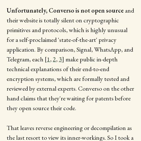
Unfortunately, Converso is not open source
and
their website is totally silent on cryptographic
primitives and protocols, which is highly unusual
for a self-proclaimed 'state-of-the-art' privacy
application. By comparison, Signal, WhatsApp, and
Telegram, each [
1
,
2
,
3
] make public in-depth
technical explanations of their end-to-end
encryption systems, which are formally tested and
reviewed by external experts. Converso on the other
hand claims that they're waiting for patents before
they open source their code.
That leaves reverse engineering or decompilation as
the last resort to view its inner-workings. So I took a