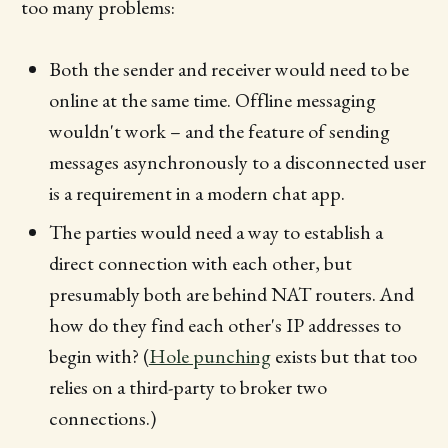
too many problems:
Both the sender and receiver would need to be
online at the same time. Offline messaging
wouldn't work – and the feature of sending
messages asynchronously to a disconnected user
is a requirement in a modern chat app.
The parties would need a way to establish a
direct connection with each other, but
presumably both are behind NAT routers. And
how do they find each other's IP addresses to
begin with? (
Hole punching
exists but that too
relies on a third-party to broker two
connections.)