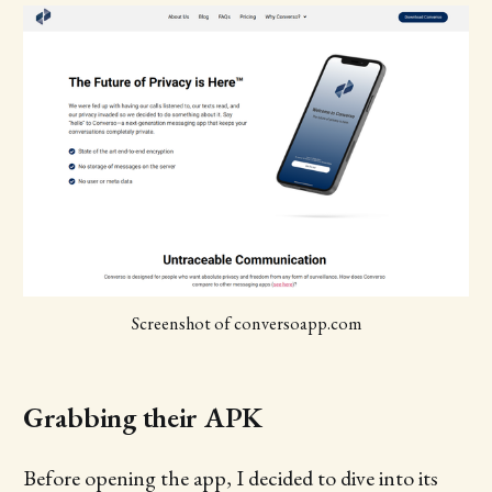
Screenshot of conversoapp.com
Grabbing their APK
Before opening the app, I decided to dive into its